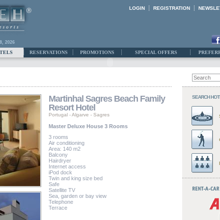
LOGIN
REGISTRATION
NEWSLE
8, 2026
TELS
RESERVATIONS
PROMOTIONS
SPECIAL OFFERS
PREFER
Martinhal Sagres Beach Family
SEARCH HOT
Resort Hotel
Portugal
-
Algarve
-
Sagres
Master Deluxe House 3 Rooms
3 rooms
Air conditioning
Area: 140 m2
Balcony
Hairdryer
Internet access
iPod dock
Twin and king size bed
Safe
Satellite TV
Sea, garden or bay view
Telephone
Terrace