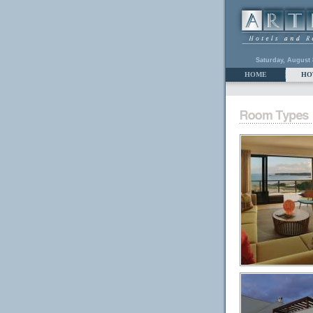
Saturday, August 
HOME
HO