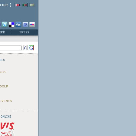
TTER
RED
PRESS
ELS
SPA
GOLF
EVENTS